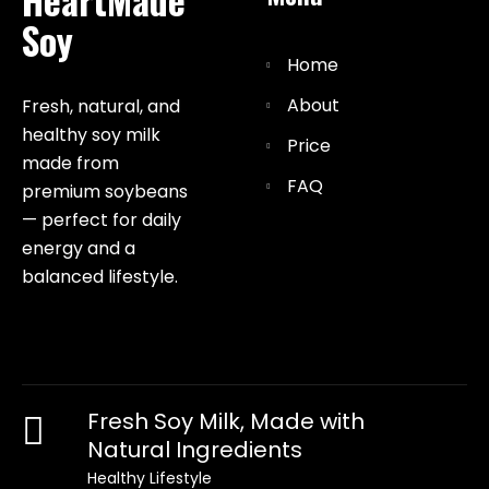
Soy
Home
About
Fresh, natural, and
healthy soy milk
Price
made from
FAQ
premium soybeans
— perfect for daily
energy and a
balanced lifestyle.
Fresh Soy Milk, Made with
Natural Ingredients
Healthy Lifestyle