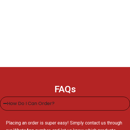
FAQs
How Do I Can Order?
Placing an order is super easy! Simply contact us through