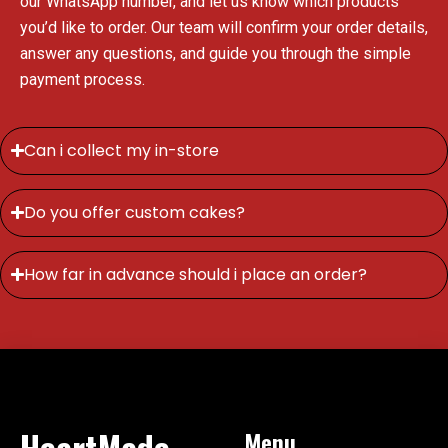
our WhatsApp number, and let us know which products
you’d like to order. Our team will confirm your order details,
answer any questions, and guide you through the simple
payment process.
Can i collect my in-store
Do you offer custom cakes?
How far in advance should i place an order?
HeartMade
Menu