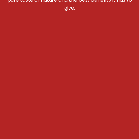
give.