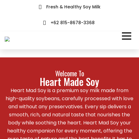
Fresh & Healthy Soy Milk
+62 815-8678-3368
Welcome To
Heart Made Soy
Heart Mad Soy is a premium soy milk made from
high-quality soybeans, carefully processed with love
and without any preservatives. Every sip delivers a
smooth, rich, and natural taste that nourishes the
body while soothing the heart. Heart Mad Soy your
healthy companion for every moment, offering the
pure taste of nature and the best benefits it has to