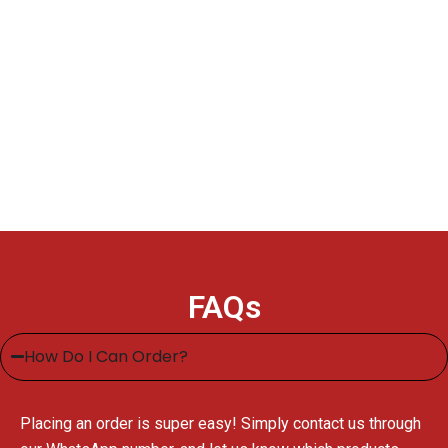
FAQs
How Do I Can Order?
Placing an order is super easy! Simply contact us through