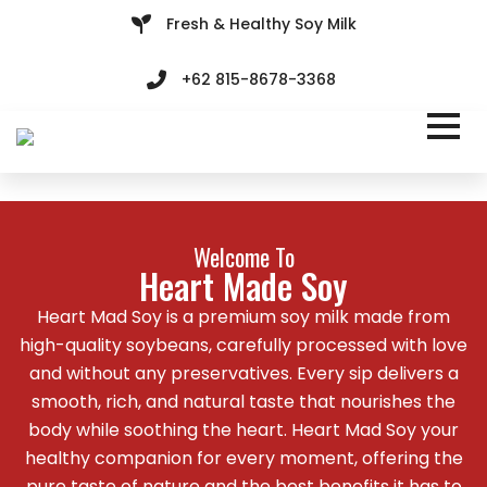
Fresh & Healthy Soy Milk
+62 815-8678-3368
Welcome To
Heart Made Soy
Heart Mad Soy is a premium soy milk made from
high-quality soybeans, carefully processed with love
and without any preservatives. Every sip delivers a
smooth, rich, and natural taste that nourishes the
body while soothing the heart. Heart Mad Soy your
healthy companion for every moment, offering the
pure taste of nature and the best benefits it has to