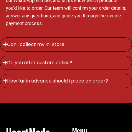
our WhatsApp number, and let us know which products
you’d like to order. Our team will confirm your order details,
answer any questions, and guide you through the simple
payment process.
Can i collect my in-store
Do you offer custom cakes?
How far in advance should i place an order?
HeartMade
Menu