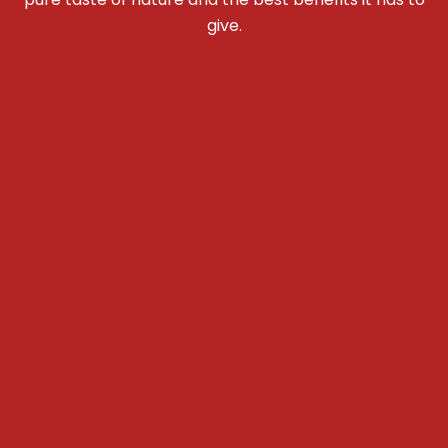
give.