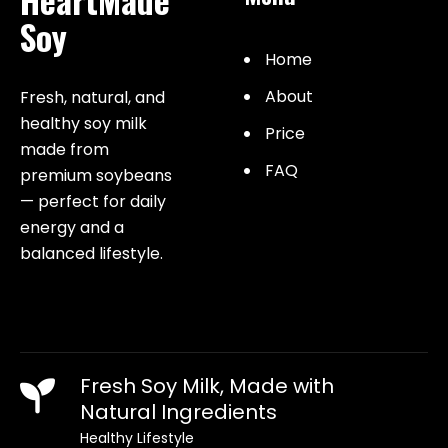
Soy
Home
About
Fresh, natural, and
healthy soy milk
Price
made from
FAQ
premium soybeans
— perfect for daily
energy and a
balanced lifestyle.
Fresh Soy Milk, Made with
Natural Ingredients
Healthy Lifestyle