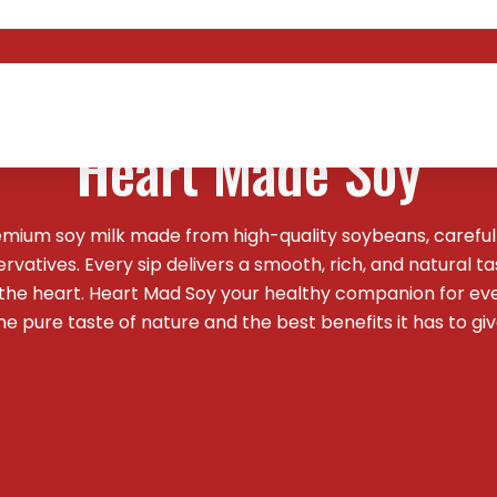
Welcome To
Heart Made Soy
emium soy milk made from high-quality soybeans, careful
vatives. Every sip delivers a smooth, rich, and natural t
 the heart. Heart Mad Soy your healthy companion for ev
he pure taste of nature and the best benefits it has to giv