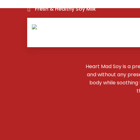
Fresh & Healthy Soy Milk
Heart Mad Soy is a pr
and without any preser
body while soothing
t