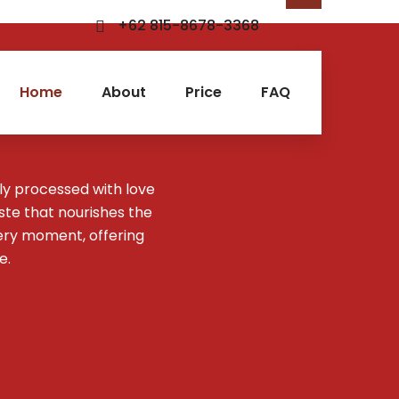
+62 815-8678-3368
Home
About
Price
FAQ
ly processed with love
aste that nourishes the
ery moment, offering
e.