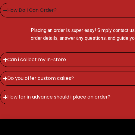
How Do I Can Order?
Placing an order is super easy! Simply contact us
order details, answer any questions, and guide y
Can i collect my in-store
Do you offer custom cakes?
How far in advance should i place an order?