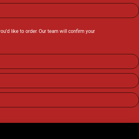
’d like to order. Our team will confirm your