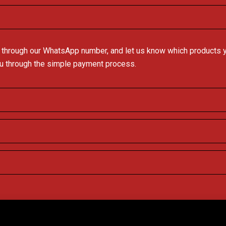
 through our WhatsApp number, and let us know which products you
ou through the simple payment process.