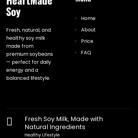
Soy
Home
About
Fresh, natural, and
healthy soy milk
Price
made from
FAQ
premium soybeans
— perfect for daily
energy and a
balanced lifestyle.
Fresh Soy Milk, Made with
Natural Ingredients
Healthy Lifestyle