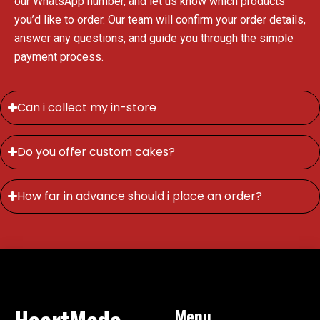
our WhatsApp number, and let us know which products
you’d like to order. Our team will confirm your order details,
answer any questions, and guide you through the simple
payment process.
Can i collect my in-store
Do you offer custom cakes?
How far in advance should i place an order?
HeartMade
Menu