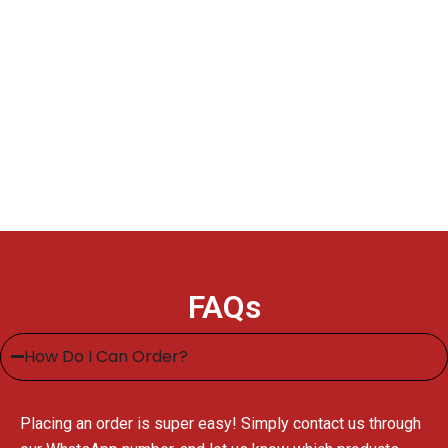
FAQs
How Do I Can Order?
Placing an order is super easy! Simply contact us through