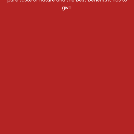
give.