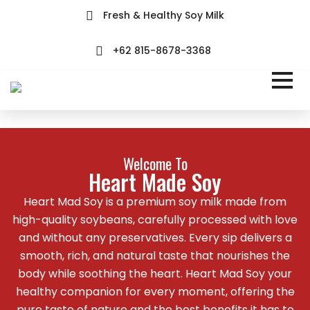
Fresh & Healthy Soy Milk
+62 815-8678-3368
Welcome To
Heart Made Soy
Heart Mad Soy is a premium soy milk made from
high-quality soybeans, carefully processed with love
and without any preservatives. Every sip delivers a
smooth, rich, and natural taste that nourishes the
body while soothing the heart. Heart Mad Soy your
healthy companion for every moment, offering the
pure taste of nature and the best benefits it has to