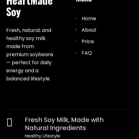
Soy
Home
About
Fresh, natural, and
healthy soy milk
Price
made from
FAQ
premium soybeans
— perfect for daily
energy and a
balanced lifestyle.
Fresh Soy Milk, Made with
Natural Ingredients
Healthy Lifestyle