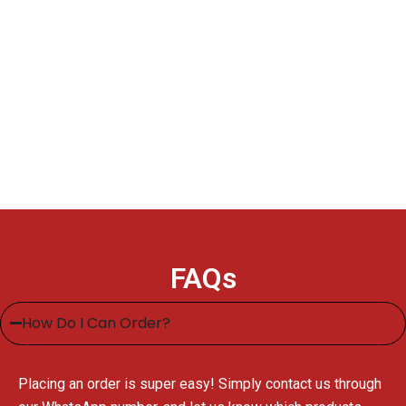
FAQs
How Do I Can Order?
Placing an order is super easy! Simply contact us through