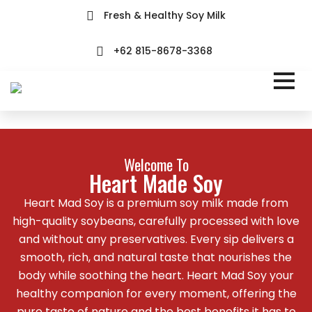
Fresh & Healthy Soy Milk
+62 815-8678-3368
Welcome To
Heart Made Soy
Heart Mad Soy is a premium soy milk made from
high-quality soybeans, carefully processed with love
and without any preservatives. Every sip delivers a
smooth, rich, and natural taste that nourishes the
body while soothing the heart. Heart Mad Soy your
healthy companion for every moment, offering the
pure taste of nature and the best benefits it has to