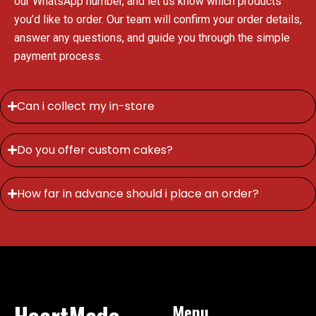
our WhatsApp number, and let us know which products
you’d like to order. Our team will confirm your order details,
answer any questions, and guide you through the simple
payment process.
Can i collect my in-store
Do you offer custom cakes?
How far in advance should i place an order?
HeartMade
Menu