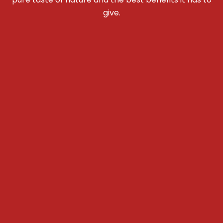
give.