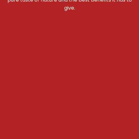
give.