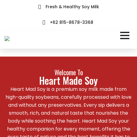
Fresh & Healthy Soy Milk
+62 815-8678-3368
Welcome To
Heart Made Soy
Heart Mad Soy is a premium soy milk made from
high-quality soybeans, carefully processed with love
and without any preservatives. Every sip delivers a
smooth, rich, and natural taste that nourishes the
body while soothing the heart. Heart Mad Soy your
healthy companion for every moment, offering the
pure taste of nature and the best benefits it has to