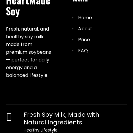
Soy
Home
About
Fresh, natural, and
healthy soy milk
Price
made from
FAQ
premium soybeans
— perfect for daily
energy and a
balanced lifestyle.
Fresh Soy Milk, Made with
Natural Ingredients
Healthy Lifestyle