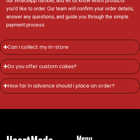
our WhatsApp number, and let us know which products
you’d like to order. Our team will confirm your order details,
answer any questions, and guide you through the simple
payment process.
Can i collect my in-store
Do you offer custom cakes?
How far in advance should i place an order?
HeartMade
Menu