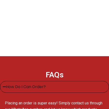
FAQs
How Do I Can Order?
Placing an order is super easy! Simply contact us through