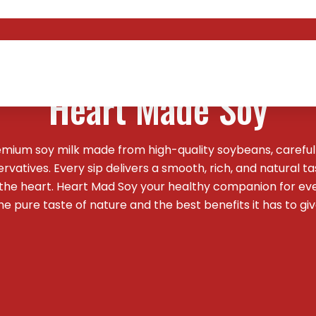
Welcome To
Heart Made Soy
emium soy milk made from high-quality soybeans, careful
vatives. Every sip delivers a smooth, rich, and natural t
 the heart. Heart Mad Soy your healthy companion for ev
he pure taste of nature and the best benefits it has to giv