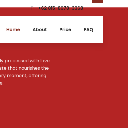
+62 815-8678-3368
Home
About
Price
FAQ
ly processed with love
aste that nourishes the
ery moment, offering
e.