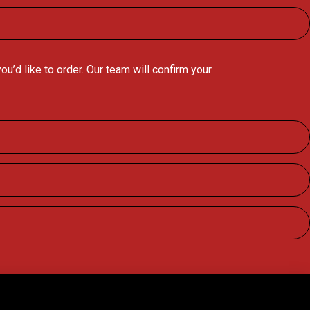
’d like to order. Our team will confirm your