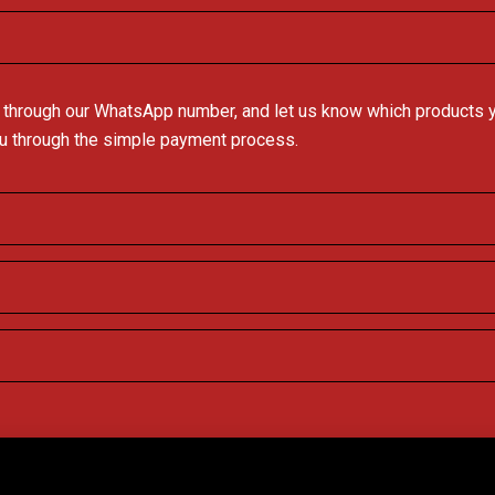
 through our WhatsApp number, and let us know which products you
ou through the simple payment process.