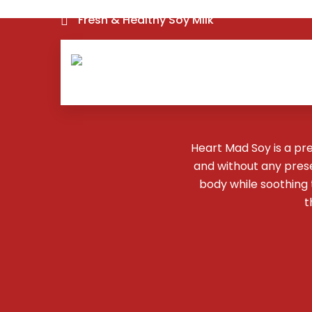
Fresh & Healthy Soy Milk
Heart Mad Soy is a pr
and without any preser
body while soothing
t