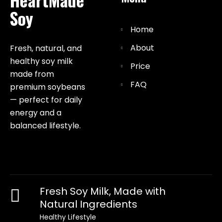
Soy
Home
About
Fresh, natural, and
healthy soy milk
Price
made from
FAQ
premium soybeans
— perfect for daily
energy and a
balanced lifestyle.
Fresh Soy Milk, Made with
Natural Ingredients
Healthy Lifestyle