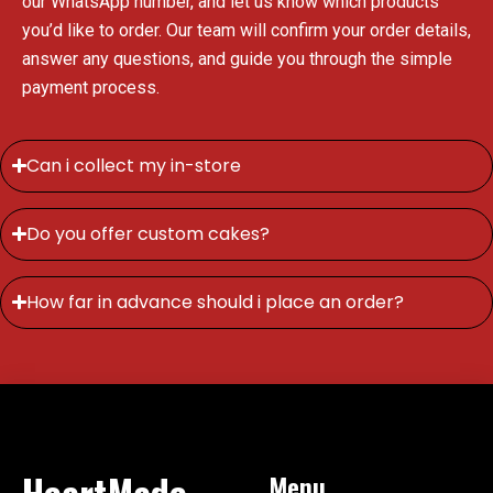
our WhatsApp number, and let us know which products
you’d like to order. Our team will confirm your order details,
answer any questions, and guide you through the simple
payment process.
Can i collect my in-store
Do you offer custom cakes?
How far in advance should i place an order?
HeartMade
Menu