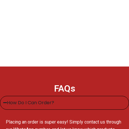
FAQs
How Do I Can Order?
Placing an order is super easy! Simply contact us through