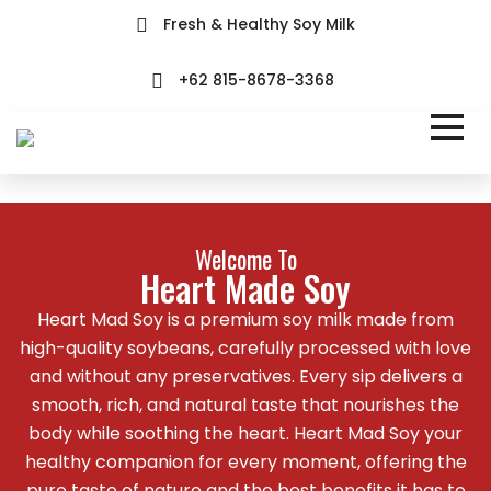
Fresh & Healthy Soy Milk
+62 815-8678-3368
Welcome To
Heart Made Soy
Heart Mad Soy is a premium soy milk made from
high-quality soybeans, carefully processed with love
and without any preservatives. Every sip delivers a
smooth, rich, and natural taste that nourishes the
body while soothing the heart. Heart Mad Soy your
healthy companion for every moment, offering the
pure taste of nature and the best benefits it has to