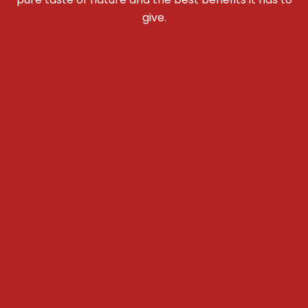
give.